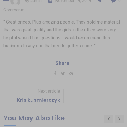
By
admin
November 19, 2019
0
Comments
“ Great prices. Plus amazing people. They sold me material
that was great quality and the girls in the office were very
helpful when I had questions. I would recommend this
business to any one that needs gutters done. ”
Share :
Next article
Kris kusmierczyk
You May Also Like