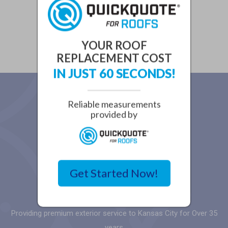
YOUR ROOF
REPLACEMENT COST
IN JUST 60 SECONDS!
Reliable measurements
provided by
Get Started Now!
Providing premium exterior service to Kansas City for Over 35
years