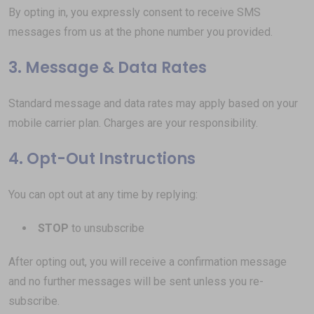
By opting in, you expressly consent to receive SMS
messages from us at the phone number you provided.
3. Message & Data Rates
Standard message and data rates may apply based on your
mobile carrier plan. Charges are your responsibility.
4. Opt-Out Instructions
You can opt out at any time by replying:
STOP
to unsubscribe
After opting out, you will receive a confirmation message
and no further messages will be sent unless you re-
subscribe.