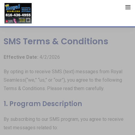
SMS Terms & Conditions
Effective Date:
4/2/2026
By opting in to receive SMS (text) messages from Royal
Seamless(“we,” “us,” or “our”), you agree to the following
Terms & Conditions. Please read them carefully.
1. Program Description
By subscribing to our SMS program, you agree to receive
text messages related to: