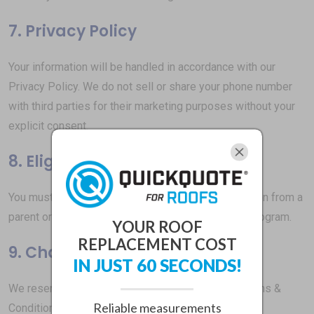
7. Privacy Policy
Your information will be handled in accordance with our
Privacy Policy. We do not sell or share your phone number
with third parties for their marketing purposes without your
explicit consent.
8. Eligibility
You must be at least 18 years old or have permission from a
parent or legal guardian to participate in our SMS program.
YOUR ROOF
REPLACEMENT COST
9. Changes to Terms
IN JUST 60 SECONDS!
We reserve the right to update or modify these Terms &
Reliable measurements
Conditions at any time. Changes will be effective