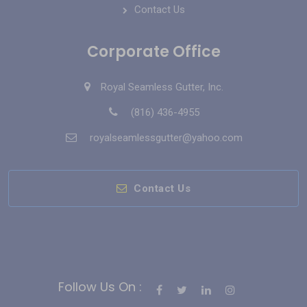
Contact Us
Corporate Office
Royal Seamless Gutter, Inc.
(816) 436-4955
royalseamlessgutter@yahoo.com
Contact Us
Follow Us On :