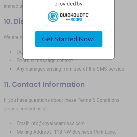
provided by
immediately upon posting to this page.
10. Disclaimer of Liability
We are not liable for:
Get Started Now!
Delayed or undelivered messages
Errors in message content
Any damages arising from use of the SMS service
11. Contact Information
If you have questions about these Terms & Conditions,
please contact us at:
Email: info@royalseamless.com
Mailing Address: 118 NW Business Park Lane,