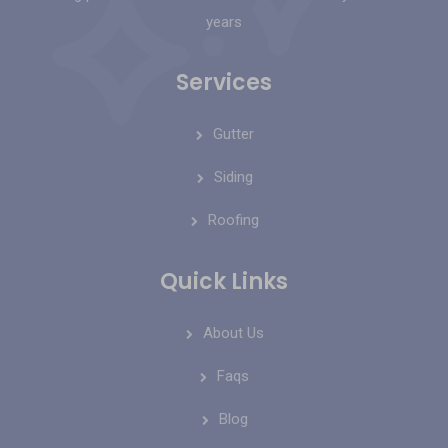
years
Services
Gutter
Siding
Roofing
Quick Links
About Us
Faqs
Blog