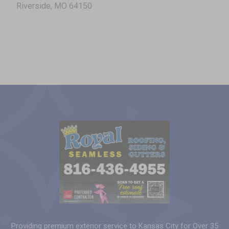
Riverside, MO 64150
Providing premium exterior service to Kansas City for Over 35