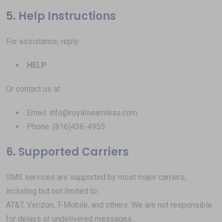
5. Help Instructions
For assistance, reply:
HELP
Or contact us at:
Email: info@royalseamless.com
Phone: (816)436-4955
6. Supported Carriers
SMS services are supported by most major carriers,
including but not limited to:
AT&T, Verizon, T-Mobile, and others. We are not responsible
for delays or undelivered messages.