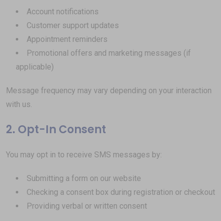
Account notifications
Customer support updates
Appointment reminders
Promotional offers and marketing messages (if
applicable)
Message frequency may vary depending on your interaction
with us.
2. Opt-In Consent
You may opt in to receive SMS messages by:
Submitting a form on our website
Checking a consent box during registration or checkout
Providing verbal or written consent