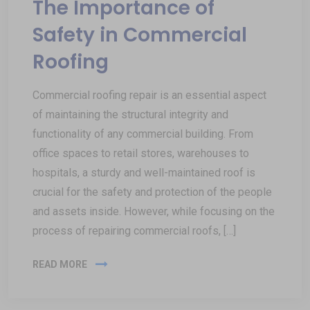
The Importance of
Safety in Commercial
Roofing
Commercial roofing repair is an essential aspect
of maintaining the structural integrity and
functionality of any commercial building. From
office spaces to retail stores, warehouses to
hospitals, a sturdy and well-maintained roof is
crucial for the safety and protection of the people
and assets inside. However, while focusing on the
process of repairing commercial roofs, […]
READ MORE