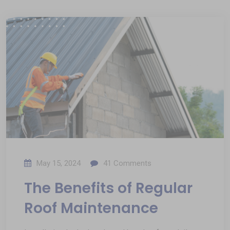
May 15, 2024
41
Comments
The Benefits of Regular
Roof Maintenance