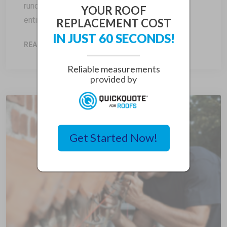
runoff, flat roofs have a minimal slope or are
YOUR ROOF
entirely flat, making […]
REPLACEMENT COST
IN JUST 60 SECONDS!
READ MORE
Reliable measurements
provided by
Get Started Now!