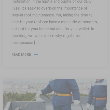
Installation In the hustle and bustle of our daily
lives, it’s easy to overlook the importance of
regular roof maintenance. Yet, taking the time to
care for your roof can have a multitude of benefits,
not just for your home but also for your wallet. In
this blog, we will explore why regular roof
maintenance […]
READ MORE