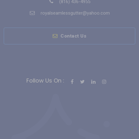
(816) 436-4955
royalseamlessgutter@yahoo.com
Contact Us
Follow Us On :
Bahis Siteleri
Slot Siteleri
casino siteleri
Deneme Bonusu Veren
Casino Siteleri
gates of olympus
deneme bonusu
sweet
bonanza
free slots
hindi roulette