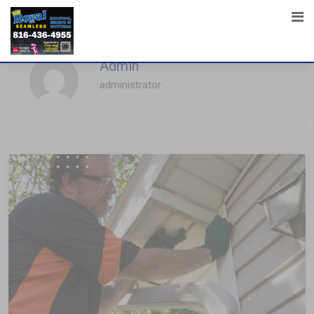
Admin
administrator