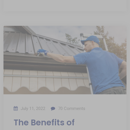
July 11, 2022
70
Comments
The Benefits of