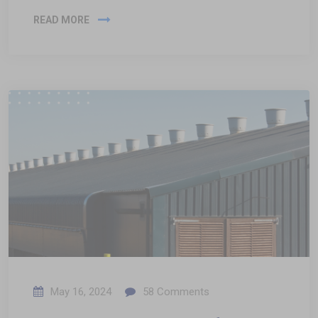
READ MORE
May 16, 2024
58
Comments