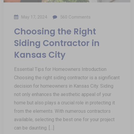
May 17, 2024
560
Comments
Choosing the Right
Siding Contractor in
Kansas City
Essential Tips for Homeowners Introduction
Choosing the right siding contractor is a significant
decision for homeowners in Kansas City. Siding
not only enhances the aesthetic appeal of your
home but also plays a crucial role in protecting it
from the elements. With numerous contractors
available, selecting the best one for your project
can be daunting. […]