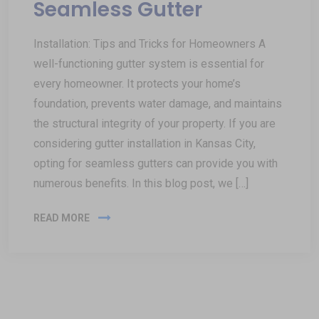
Seamless Gutter
Installation: Tips and Tricks for Homeowners A
well-functioning gutter system is essential for
every homeowner. It protects your home’s
foundation, prevents water damage, and maintains
the structural integrity of your property. If you are
considering gutter installation in Kansas City,
opting for seamless gutters can provide you with
numerous benefits. In this blog post, we […]
READ MORE