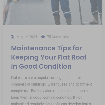
May 14, 2024
75
Comments
Maintenance Tips for
Keeping Your Flat Roof
in Good Condition
Flat roofs are a popular roofing solution for
commercial buildings, warehouses and apartment
complexes. But they also require maintenance to
keep them in good working condition. If not
maintained regularly, flat roofs can develop leaks,