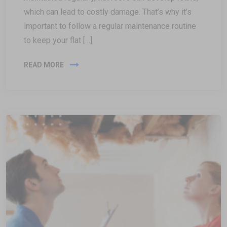
which can lead to costly damage. That’s why it’s
important to follow a regular maintenance routine
to keep your flat […]
READ MORE