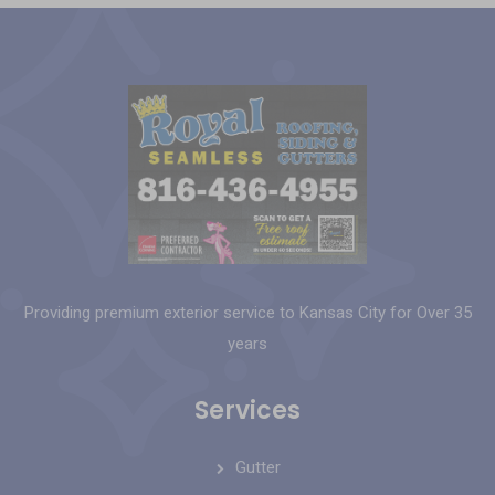
Providing premium exterior service to Kansas City for Over 35
years
Services
Gutter