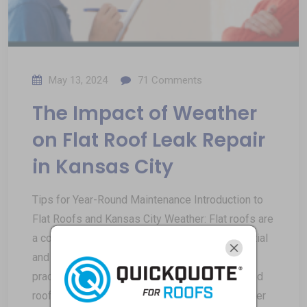
May 13, 2024
71
Comments
The Impact of Weather
on Flat Roof Leak Repair
in Kansas City
Tips for Year-Round Maintenance Introduction to
Flat Roofs and Kansas City Weather: Flat roofs are
a common architectural feature in both residential
and commercial buildings, known for their
practicality and modern aesthetic. Unlike pitched
roofs, which have a sloped design to allow water