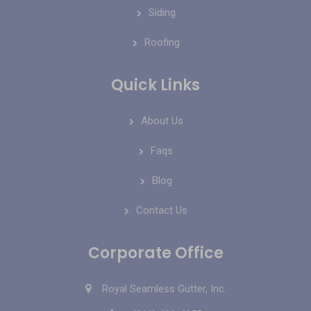
Siding
Roofing
Quick Links
About Us
Faqs
Blog
Contact Us
Corporate Office
Royal Seamless Gutter, Inc.