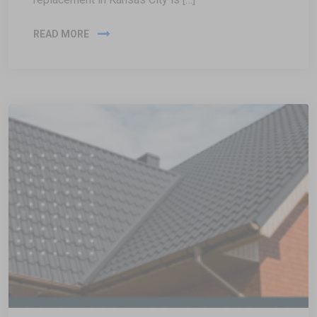
READ MORE