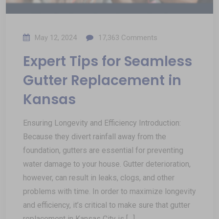
May 12, 2024
17,363
Comments
Expert Tips for Seamless
Gutter Replacement in
Kansas
Ensuring Longevity and Efficiency Introduction:
Because they divert rainfall away from the
foundation, gutters are essential for preventing
water damage to your house. Gutter deterioration,
however, can result in leaks, clogs, and other
problems with time. In order to maximize longevity
and efficiency, it’s critical to make sure that gutter
replacement in Kansas City is […]