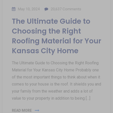
May 10, 2024
20,637
Comments
The Ultimate Guide to
Choosing the Right
Roofing Material for Your
Kansas City Home
The Ultimate Guide to Choosing the Right Roofing
Material for Your Kansas City Home Probably one
of the most important things to think about when it
comes to your house is the roof. It shields you and
your family from the weather and adds a lot of
value to your property in addition to being […]
READ MORE