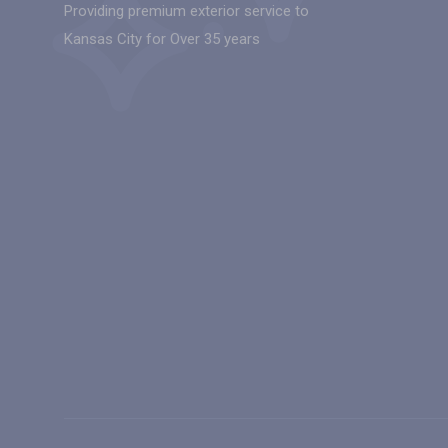
Providing premium exterior service to
Kansas City for Over 35 years