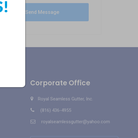
S!
Send Message
Corporate Office
Royal Seamless Gutter, Inc.
(816) 436-4955
royalseamlessgutter@yahoo.com