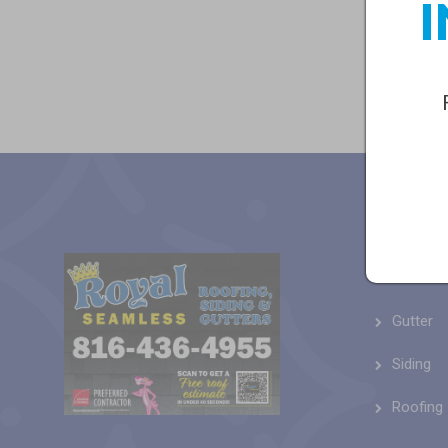
I
Servic
Gutter
Siding
Roofing