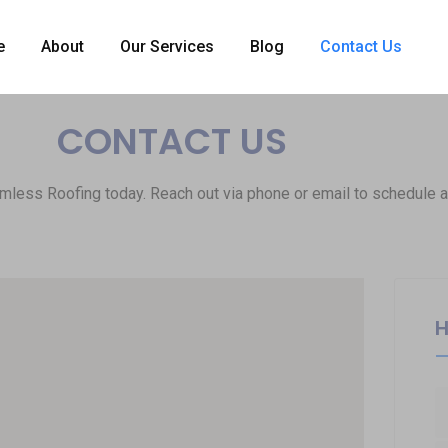
e
About
Our Services
Blog
Contact Us
CONTACT US
eamless Roofing today. Reach out via phone or email to schedule a
H