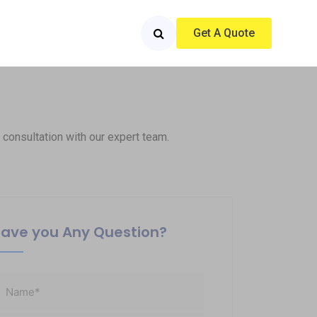
Get A Quote
 consultation with our expert team.
ave you Any Question?