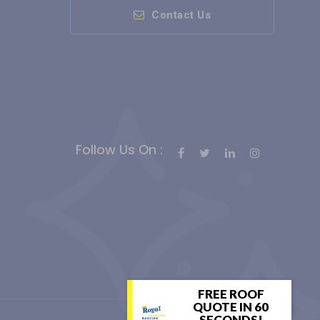
Contact Us
Follow Us On :
Bonusu Veren Casino Siteleri
gates of olympus
deneme
FREE ROOF
QUOTE IN 60
SECONDS!