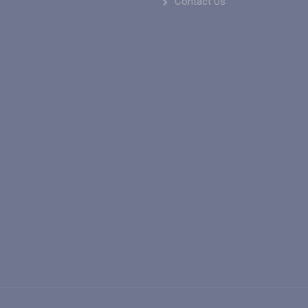
Contact Us
Bahis Siteleri
Slot Siteleri
casino siteleri
Deneme 
bonusu
sweet bonanza
free slots
hindi roulette