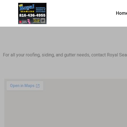
Hom
For all your roofing, siding, and gutter needs, contact Royal S