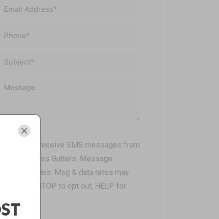
MS Opt-in
"I agree to receive SMS messages from
oyal Seamless Gutters. Message
requency varies. Msg & data rates may
pply. Reply STOP to opt out, HELP for
lp."
OST