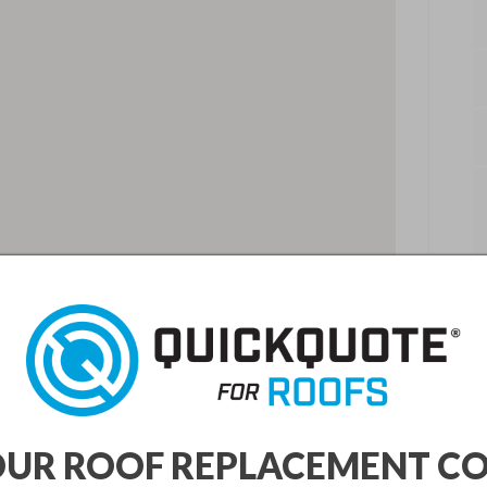
S
R
f
a
he
UR ROOF REPLACEMENT C