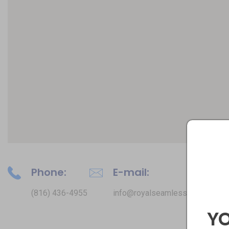
Phone:
E-mail:
(816) 436-4955
info@royalseamless.com
YO