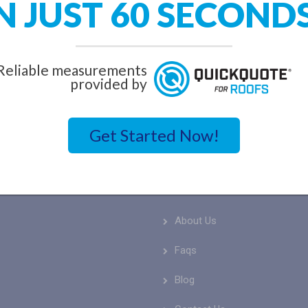
N JUST 60 SECOND
Reliable measurements
provided by
Get Started Now!
es
Quick Links
About Us
Faqs
Blog