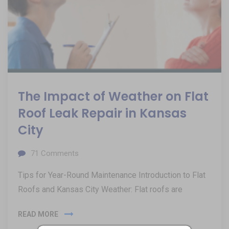
The Impact of Weather on Flat
Roof Leak Repair in Kansas
City
71
Comments
Tips for Year-Round Maintenance Introduction to Flat
Roofs and Kansas City Weather: Flat roofs are
READ MORE