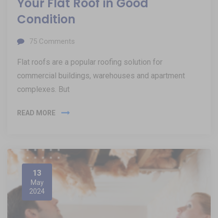
Your Flat Roof in Good
Condition
75
Comments
Flat roofs are a popular roofing solution for
commercial buildings, warehouses and apartment
complexes. But
READ MORE
13
May
2024