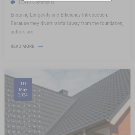
17,410
Comments
Ensuring Longevity and Efficiency Introduction:
Because they divert rainfall away from the foundation,
gutters are
READ MORE
10
May
2024