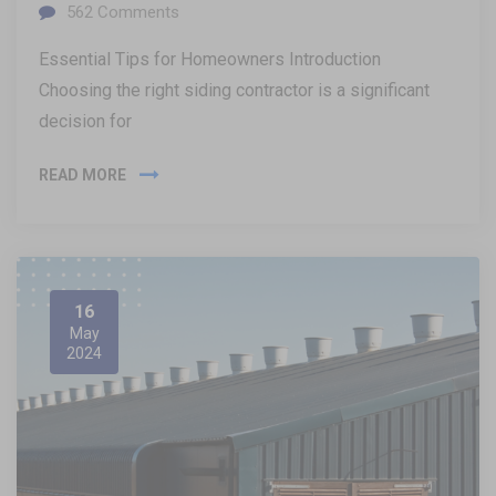
562
Comments
Essential Tips for Homeowners Introduction
Choosing the right siding contractor is a significant
decision for
READ MORE
16
May
2024