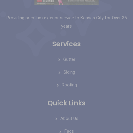
Providing premium exterior service to Kansas City for Over 35
years
Services
Gutter
Siding
Roofing
Quick Links
About Us
Faqs