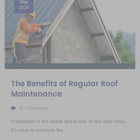
May
2024
The Benefits of Regular Roof
Maintenance
41
Comments
Installation In the hustle and bustle of our daily lives,
it’s easy to overlook the