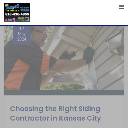
17
May
2024
Choosing the Right Siding
Contractor in Kansas City