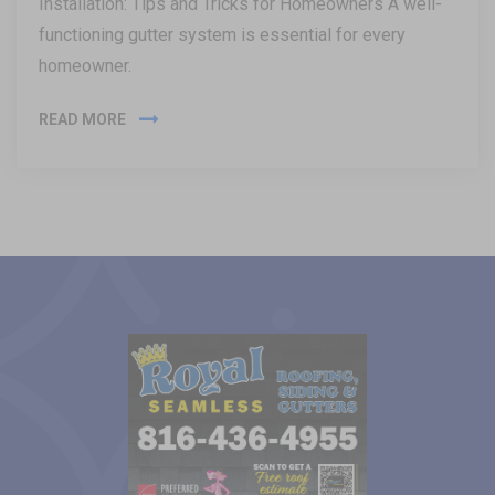
Installation: Tips and Tricks for Homeowners A well-
functioning gutter system is essential for every
homeowner.
READ MORE