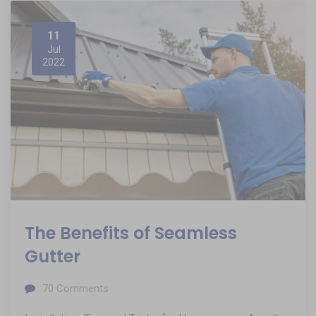
11
Jul
2022
The Benefits of Seamless
Gutter
70
Comments