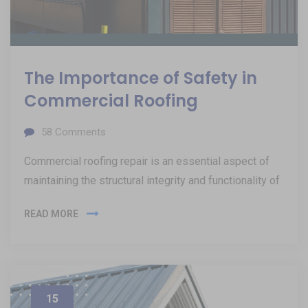
The Importance of Safety in
Commercial Roofing
58
Comments
Commercial roofing repair is an essential aspect of
maintaining the structural integrity and functionality of
READ MORE
15