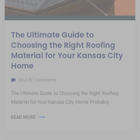
The Ultimate Guide to
Choosing the Right Roofing
Material for Your Kansas City
Home
20,670
Comments
The Ultimate Guide to Choosing the Right Roofing
Material for Your Kansas City Home Probably
READ MORE