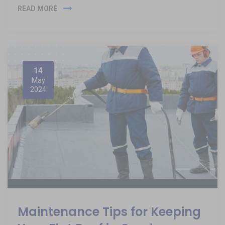
READ MORE
14
May
2024
Maintenance Tips for Keeping