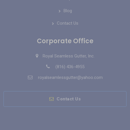
Blog
Contact Us
Corporate Office
Royal Seamless Gutter, Inc.
(816) 436-4955
royalseamlessgutter@yahoo.com
Contact Us