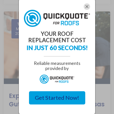
12
May
YOUR ROOF
2024
REPLACEMENT COST
IN JUST 60 SECONDS!
Reliable measurements
provided by
Expert Tips for Seamless
Get Started Now!
Gutter Replacement in Kansas