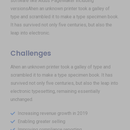
software like Aldus PageMaker including
versionsAhen an unknown printer took a galley of
type and scrambled it to make a type specimen book.
It has survived not only five centuries, but also the
leap into electronic.
Challenges
Ahen an unknown printer took a galley of type and
scrambled it to make a type specimen book. It has
survived not only five centuries, but also the leap into
electronic typesetting, remaining essentially
unchanged.
Increasing revenue growth in 2019
Enabling greater selling
Improving compliance reporting