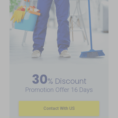
30
% Discount
Promotion Offer 16 Days
Contact With US