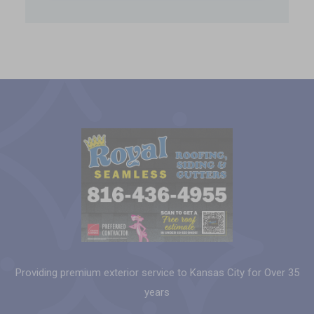
Providing premium exterior service to Kansas City for Over 35
years