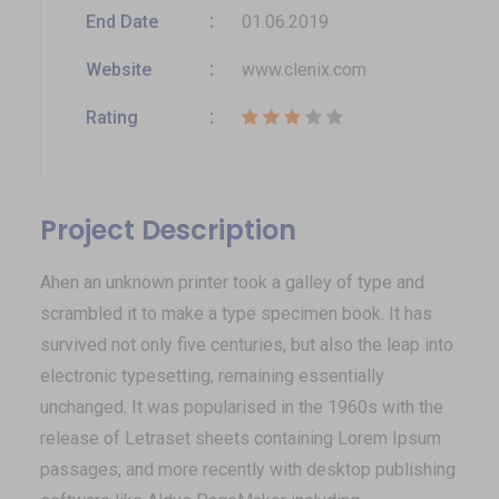
End Date
01.06.2019
Website
www.clenix.com
Rating
Project Description
Ahen an unknown printer took a galley of type and
scrambled it to make a type specimen book. It has
survived not only five centuries, but also the leap into
electronic typesetting, remaining essentially
unchanged. It was popularised in the 1960s with the
release of Letraset sheets containing Lorem Ipsum
passages, and more recently with desktop publishing