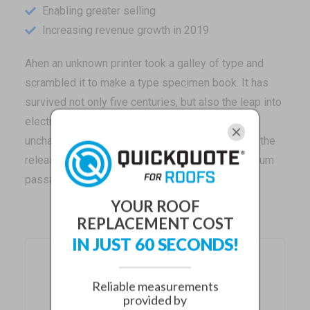
Enabling greater selling
Increasing revenue growth in 2019
Ahen an unknown printer took a galley of type and
scrambled it to make a type specimen book. It has
survived not only five centuries, but also the leap into
electronic typesetting, remaining essentially
unchanged. It was popularised in the 1960s with the
release of Letraset sheets containing Lorem Ipsum
passages.
YOUR ROOF
REPLACEMENT COST
IN JUST 60 SECONDS!
Recent Posts
Reliable measurements
provided by