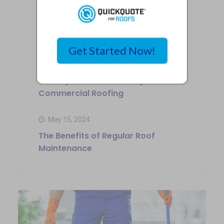
May 17, 2024
Choosing the Right Siding
Contractor in Kansas City
Get Started Now!
May 16, 2024
The Importance of Safety in
Commercial Roofing
May 15, 2024
The Benefits of Regular Roof
Maintenance