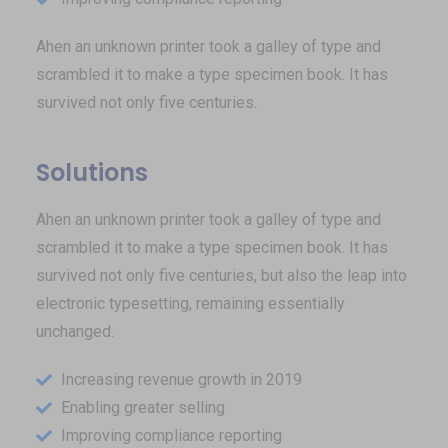
Ahen an unknown printer took a galley of type and
scrambled it to make a type specimen book. It has
survived not only five centuries.
Solutions
Ahen an unknown printer took a galley of type and
scrambled it to make a type specimen book. It has
survived not only five centuries, but also the leap into
electronic typesetting, remaining essentially
unchanged.
Increasing revenue growth in 2019
Enabling greater selling
Improving compliance reporting