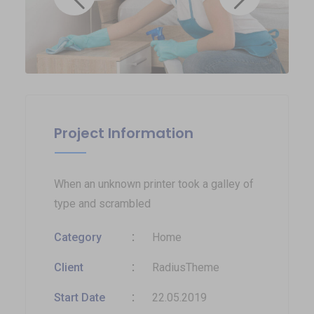
Project Information
When an unknown printer took a galley of
type and scrambled
Category
Home
Client
RadiusTheme
Start Date
22.05.2019