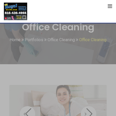
Office Cleaning
Home
Portfolios
Office Cleaning
Office Cleaning