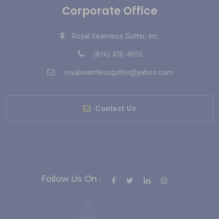
Corporate Office
Royal Seamless Gutter, Inc.
(816) 436-4955
royalseamlessgutter@yahoo.com
Contact Us
Follow Us On :
Bahis Siteleri
Slot Siteleri
casino siteleri
Deneme Bonusu Veren