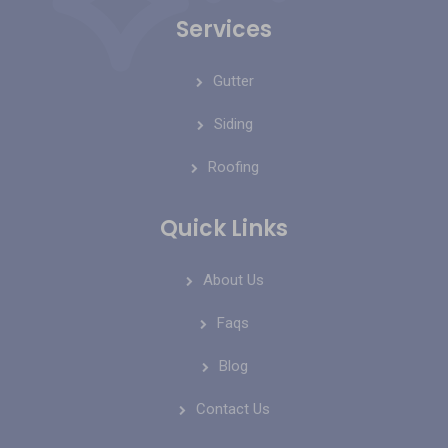
Services
Gutter
Siding
Roofing
Quick Links
About Us
Faqs
Blog
Contact Us