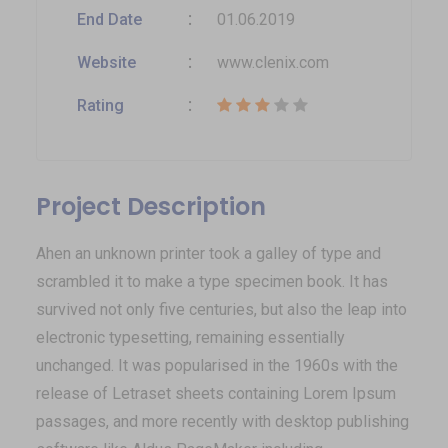
End Date
01.06.2019
Website
www.clenix.com
Rating
Project Description
Ahen an unknown printer took a galley of type and
scrambled it to make a type specimen book. It has
survived not only five centuries, but also the leap into
electronic typesetting, remaining essentially
unchanged. It was popularised in the 1960s with the
release of Letraset sheets containing Lorem Ipsum
passages, and more recently with desktop publishing