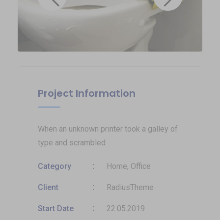
Project Information
When an unknown printer took a galley of
type and scrambled
Category
Home, Office
Client
RadiusTheme
Start Date
22.05.2019