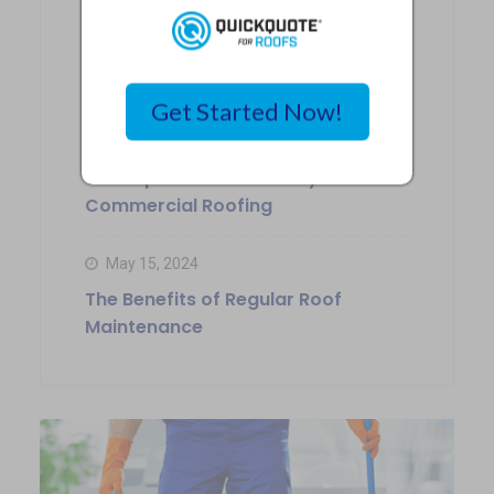
May 17, 2024
Choosing the Right Siding
Contractor in Kansas City
Get Started Now!
May 16, 2024
The Importance of Safety in
Commercial Roofing
May 15, 2024
The Benefits of Regular Roof
Maintenance