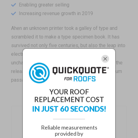
Enabling greater selling
Increasing revenue growth in 2019
Ahen an unknown printer took a galley of type and
scrambled it to make a type specimen book. It has
survived not only five centuries, but also the leap into
electronic typesetting, remaining essentially
unchanged. It was popularised in the 1960s with the
release of Letraset sheets containing Lorem Ipsum
passages.
YOUR ROOF
REPLACEMENT COST
IN JUST 60 SECONDS!
Recent Posts
Reliable measurements
provided by