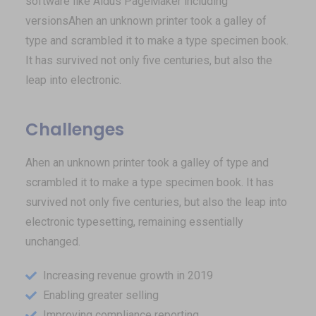
software like Aldus PageMaker including
versionsAhen an unknown printer took a galley of
type and scrambled it to make a type specimen book.
It has survived not only five centuries, but also the
leap into electronic.
Challenges
Ahen an unknown printer took a galley of type and
scrambled it to make a type specimen book. It has
survived not only five centuries, but also the leap into
electronic typesetting, remaining essentially
unchanged.
Increasing revenue growth in 2019
Enabling greater selling
Improving compliance reporting