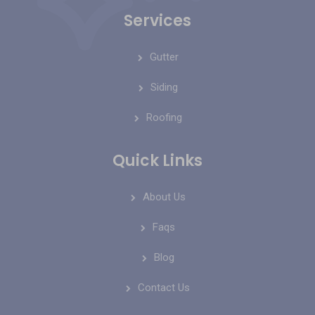
Services
Gutter
Siding
Roofing
Quick Links
About Us
Faqs
Blog
Contact Us