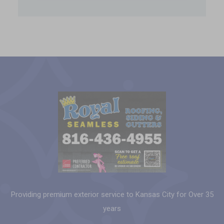
Providing premium exterior service to Kansas City for Over 35
years