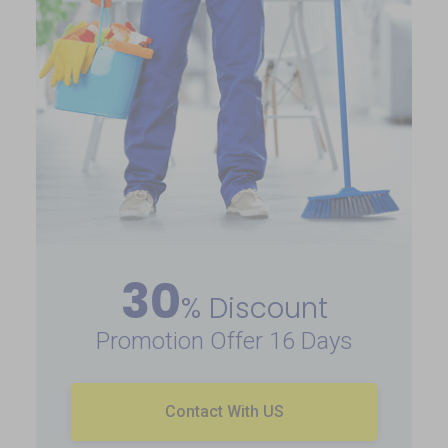
30
% Discount
Promotion Offer 16 Days
Contact With US