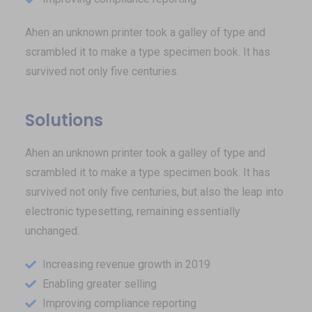
Ahen an unknown printer took a galley of type and
scrambled it to make a type specimen book. It has
survived not only five centuries.
Solutions
Ahen an unknown printer took a galley of type and
scrambled it to make a type specimen book. It has
survived not only five centuries, but also the leap into
electronic typesetting, remaining essentially
unchanged.
Increasing revenue growth in 2019
Enabling greater selling
Improving compliance reporting