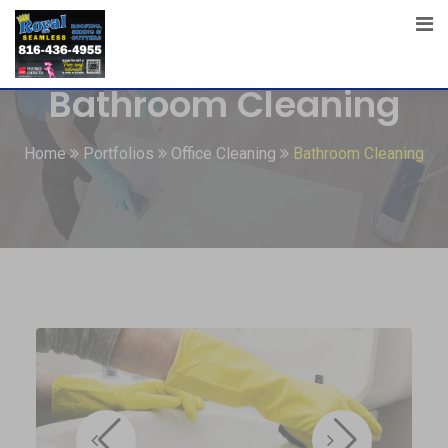
Bathroom Cleaning
Home
Portfolios
Office Cleaning
Bathroom Cleaning