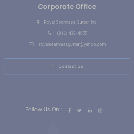
Corporate Office
Royal Seamless Gutter, Inc.
(816) 436-4955
royalseamlessgutter@yahoo.com
Contact Us
Follow Us On :
Bahis Siteleri
Slot Siteleri
casino siteleri
Deneme Bonusu Veren