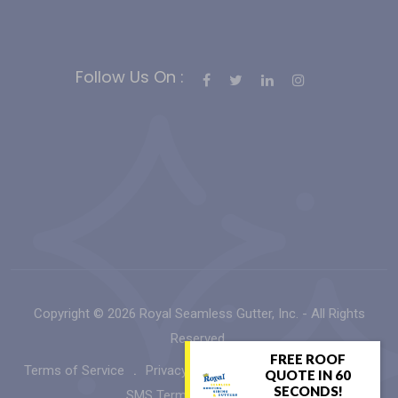
Follow Us On :
Bahis Siteleri
Slot Siteleri
casino siteleri
Deneme Bonusu Veren
Casino Siteleri
gates of olympus
deneme bonusu
sweet
bonanza
free slots
hindi roulette
Copyright © 2026 Royal Seamless Gutter, Inc. - All Rights
Reserved.
FREE ROOF
Terms of Service
Privacy Policy
SMS Privacy Policy
QUOTE IN 60
SECONDS!
SMS Terms & Conditions