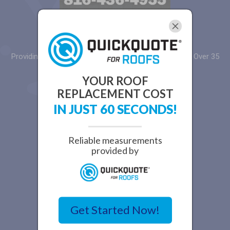
Providing premium exterior service to Kansas City for Over 35
years
YOUR ROOF
REPLACEMENT COST
Services
IN JUST 60 SECONDS!
Gutter
Reliable measurements
provided by
Siding
Roofing
Quick Links
Get Started Now!