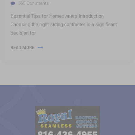
565
Comments
Essential Tips for Homeowners Introduction
Choosing the right siding contractor is a significant
decision for
READ MORE