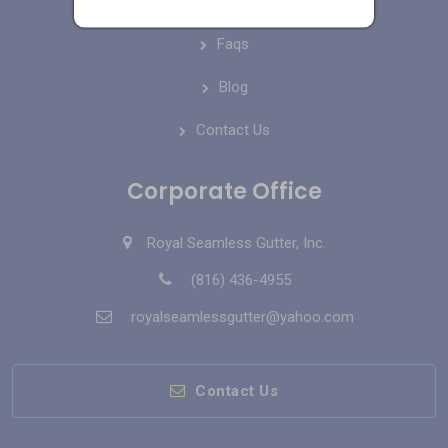
About Us
Faqs
Blog
Contact Us
Corporate Office
Royal Seamless Gutter, Inc.
(816) 436-4955
royalseamlessgutter@yahoo.com
Contact Us