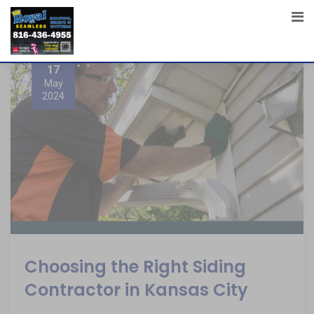
17
May
2024
Choosing the Right Siding
Contractor in Kansas City