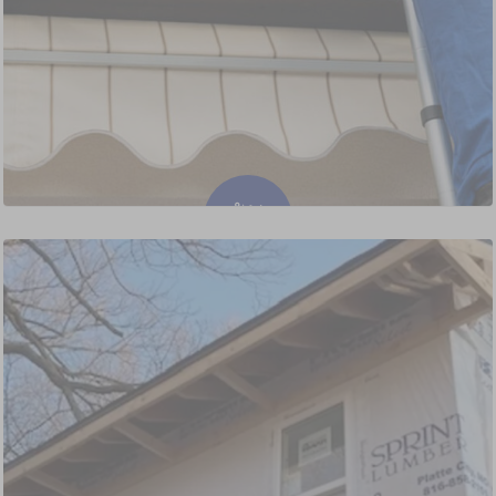
Gutter Cleaning and Replacement