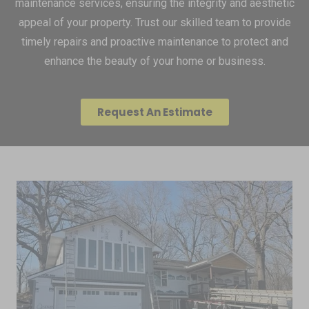
maintenance services, ensuring the integrity and aesthetic
appeal of your property. Trust our skilled team to provide
timely repairs and proactive maintenance to protect and
enhance the beauty of your home or business.
Request An Estimate