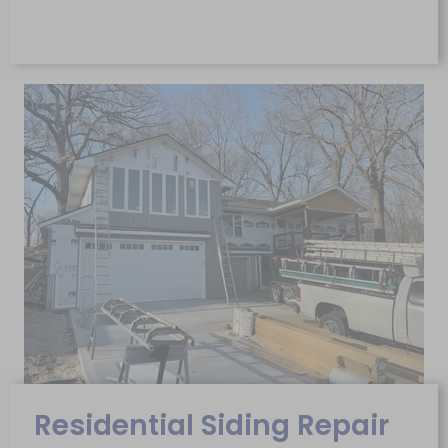
Residential Siding Repair