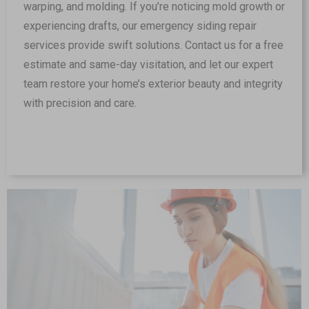
warping, and molding. If you’re noticing mold growth or
experiencing drafts, our emergency siding repair
services provide swift solutions. Contact us for a free
estimate and same-day visitation, and let our expert
team restore your home’s exterior beauty and integrity
with precision and care.