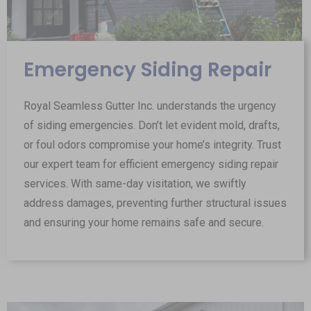
Emergency Siding Repair
Royal Seamless Gutter Inc. understands the urgency
of siding emergencies. Don’t let evident mold, drafts,
or foul odors compromise your home’s integrity. Trust
our expert team for efficient emergency siding repair
services. With same-day visitation, we swiftly
address damages, preventing further structural issues
and ensuring your home remains safe and secure.