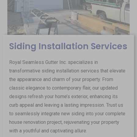
Siding Installation Services
Royal Seamless Gutter Inc. specializes in
transformative siding installation services that elevate
the appearance and charm of your property. From
classic elegance to contemporary flair, our updated
designs refresh your home’s exterior, enhancing its
curb appeal and leaving a lasting impression. Trust us
to seamlessly integrate new siding into your complete
house renovation project, rejuvenating your property
with a youthful and captivating allure.