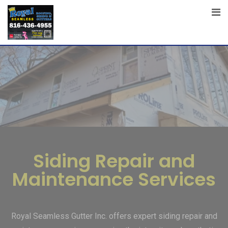
Siding Repair and
Maintenance Services
Royal Seamless Gutter Inc. offers expert siding repair and