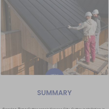
SUMMARY
Roofing Repairs & Installation