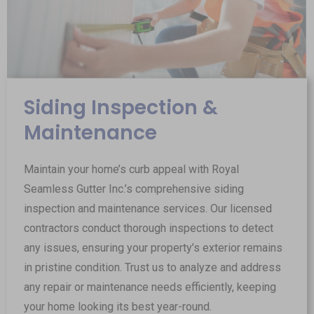
Siding Inspection &
Maintenance
Maintain your home’s curb appeal with Royal
Seamless Gutter Inc.’s comprehensive siding
inspection and maintenance services. Our licensed
contractors conduct thorough inspections to detect
any issues, ensuring your property’s exterior remains
in pristine condition. Trust us to analyze and address
any repair or maintenance needs efficiently, keeping
your home looking its best year-round.