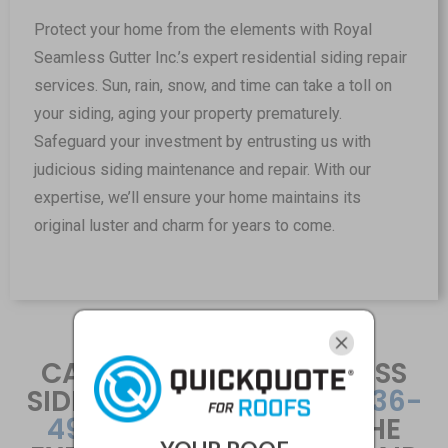
Protect your home from the elements with Royal
Seamless Gutter Inc.’s expert residential siding repair
services. Sun, rain, snow, and time can take a toll on
your siding, aging your property prematurely.
Safeguard your investment by entrusting us with
judicious siding maintenance and repair. With our
expertise, we’ll ensure your home maintains its
original luster and charm for years to come.
CALL THE ROYAL SEAMLESS
SIDING TEAM AT
+1 816-436-
4955
TO HIRE ONE OF THE