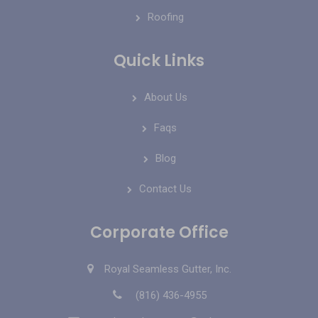
Roofing
Quick Links
About Us
Faqs
Blog
Contact Us
Corporate Office
Royal Seamless Gutter, Inc.
(816) 436-4955