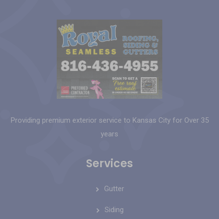
Providing premium exterior service to Kansas City for Over 35
years
Services
Gutter
Siding