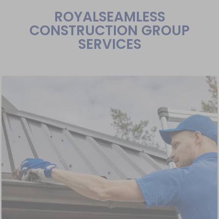
ROYALSEAMLESS
CONSTRUCTION GROUP
SERVICES