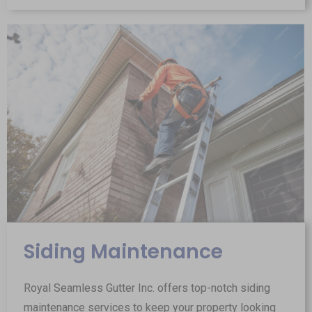
Siding Maintenance
Royal Seamless Gutter Inc. offers top-notch siding
maintenance services to keep your property looking