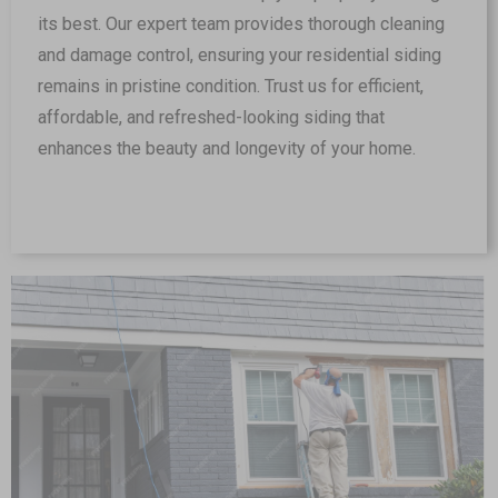
its best. Our expert team provides thorough cleaning
and damage control, ensuring your residential siding
remains in pristine condition. Trust us for efficient,
affordable, and refreshed-looking siding that
enhances the beauty and longevity of your home.