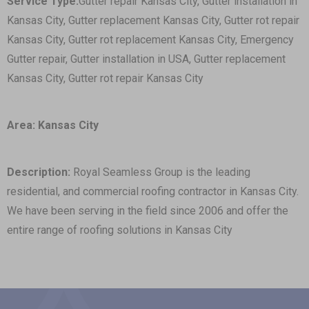
Service Type:
Gutter repair Kansas City, Gutter installation in
Kansas City, Gutter replacement Kansas City, Gutter rot repair
Kansas City, Gutter rot replacement Kansas City, Emergency
Gutter repair, Gutter installation in USA, Gutter replacement
Kansas City, Gutter rot repair Kansas City
Area: Kansas City
Description:
Royal Seamless Group is the leading
residential, and commercial roofing contractor in Kansas City.
We have been serving in the field since 2006 and offer the
entire range of roofing solutions in Kansas City