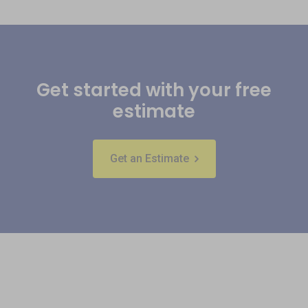
Get started with your free
estimate
Get an Estimate