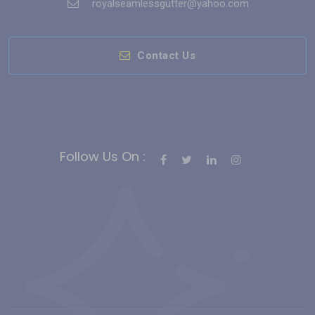
royalseamlessgutter@yahoo.com
Contact Us
Follow Us On :
Bahis Siteleri
Slot Siteleri
casino siteleri
Deneme Bonusu Veren
Casino Siteleri
gates of olympus
deneme bonusu
sweet
bonanza
free slots
hindi roulette