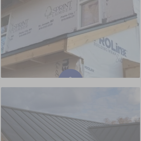
Siding Installation & Replacement