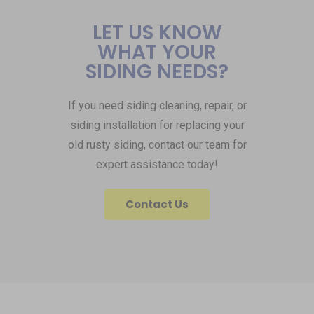
LET US KNOW
WHAT YOUR
SIDING NEEDS?
If you need siding cleaning, repair, or
siding installation for replacing your
old rusty siding, contact our team for
expert assistance today!
Contact Us