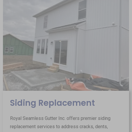
Siding Replacement
Royal Seamless Gutter Inc. offers premier siding
replacement services to address cracks, dents,