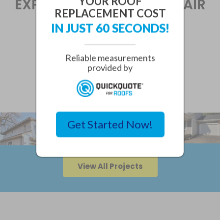
YOUR ROOF
EXPERIENCED SIDING REPAIR
REPLACEMENT COST
AND MAINTENANCE
IN JUST 60 SECONDS!
SPECIALISTS.
Reliable measurements
provided by
SIDING PROJECTS
Get Started Now!
View All Projects